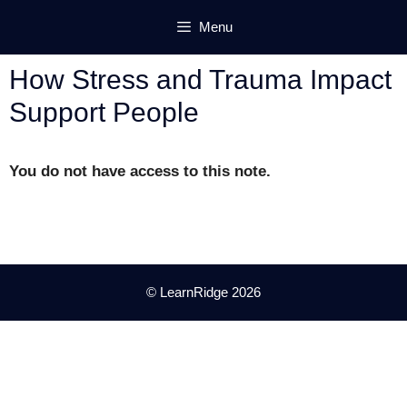
Skip
Menu
to
content
How Stress and Trauma Impact
Support People
You do not have access to this note.
© LearnRidge 2026