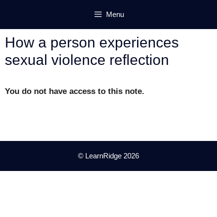
Skip
Menu
to
content
How a person experiences
sexual violence reflection
You do not have access to this note.
© LearnRidge 2026