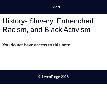
Skip
Menu
to
content
History- Slavery, Entrenched
Racism, and Black Activism
You do not have access to this note.
© LearnRidge 2026