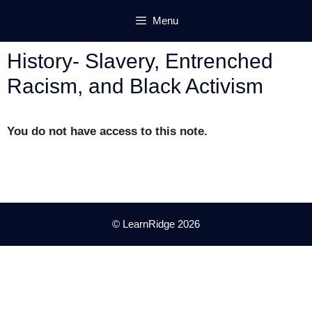
Skip
Menu
to
content
History- Slavery, Entrenched
Racism, and Black Activism
You do not have access to this note.
© LearnRidge 2026