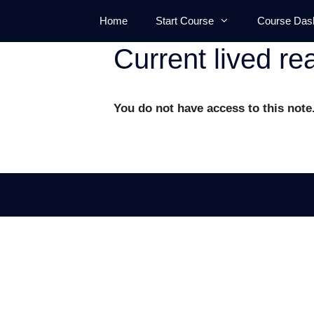
Skip
Home
Start Course
Course Das
to
content
Current lived rea
You do not have access to this note