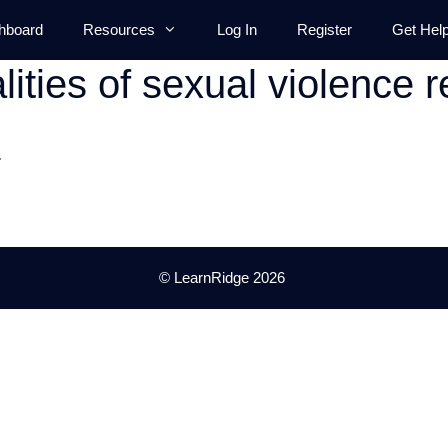
hboard
Resources
Log In
Register
Get Hel
lities of sexual violence r
.
© LearnRidge 2026