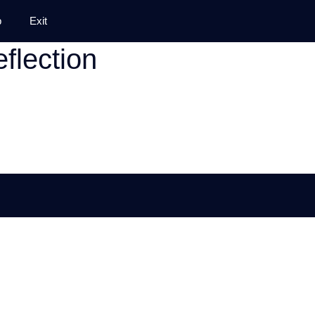
p
Exit
eflection