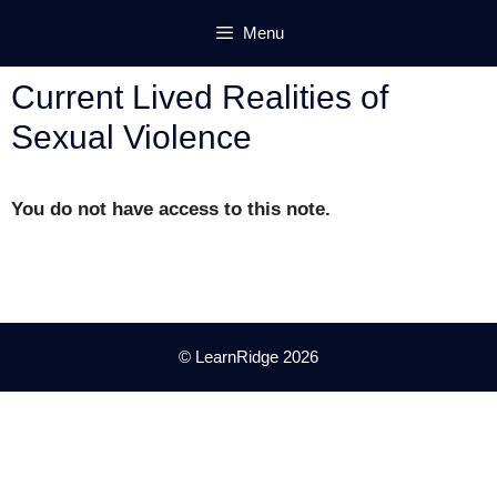
Skip
Menu
to
content
Current Lived Realities of
Sexual Violence
You do not have access to this note.
© LearnRidge 2026