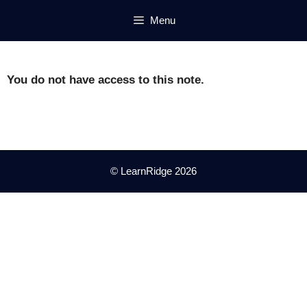
Skip
Menu
to
content
You do not have access to this note.
© LearnRidge 2026