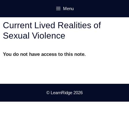
Skip
Menu
to
content
Current Lived Realities of
Sexual Violence
You do not have access to this note.
© LearnRidge 2026