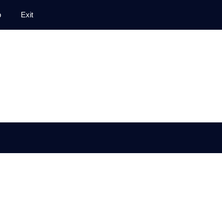
p
Exit