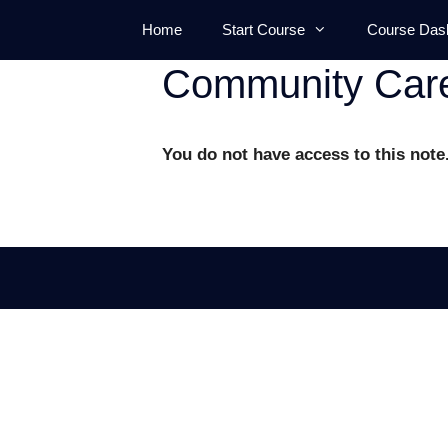
Skip
Home
Start Course
Course Das
to
content
Community Car
You do not have access to this note