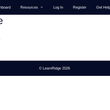
hboard
Resources
Log In
Register
Get Hel
e
.
© LearnRidge 2026