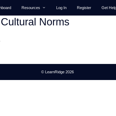
hboard
Resources
Log In
Register
Get Hel
Cultural Norms
.
© LearnRidge 2026