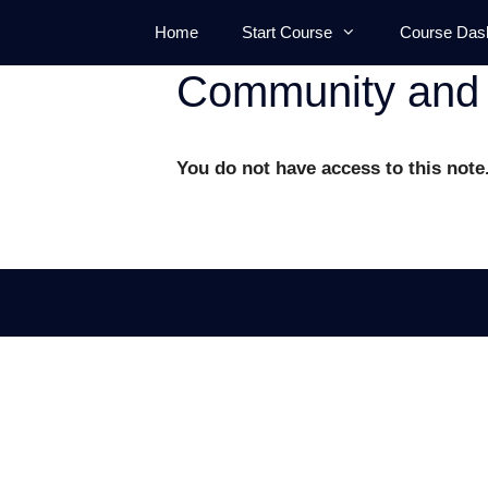
Skip
Home
Start Course
Course Das
to
content
Community and 
You do not have access to this note