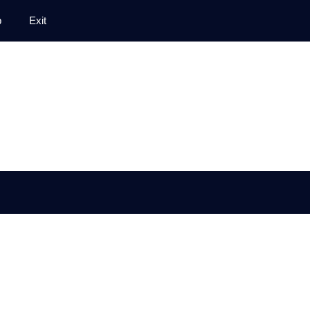
p
Exit