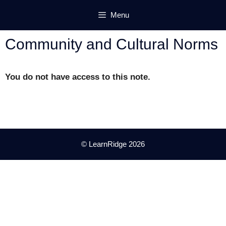
Skip
Menu
to
content
Community and Cultural Norms
You do not have access to this note.
© LearnRidge 2026