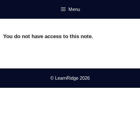
Skip
Menu
to
content
You do not have access to this note.
© LearnRidge 2026