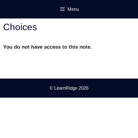
Skip
Menu
to
content
Choices
You do not have access to this note.
© LearnRidge 2026