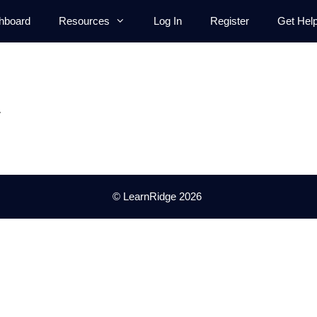
hboard
Resources
Log In
Register
Get Hel
.
© LearnRidge 2026