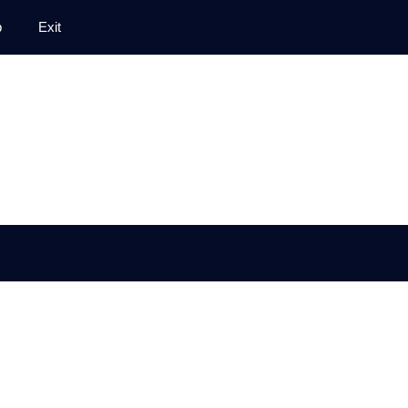
p
Exit