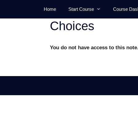
Skip
Home
Start Course
Course Das
to
content
Choices
You do not have access to this note