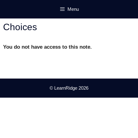
Skip
Menu
to
content
Choices
You do not have access to this note.
© LearnRidge 2026