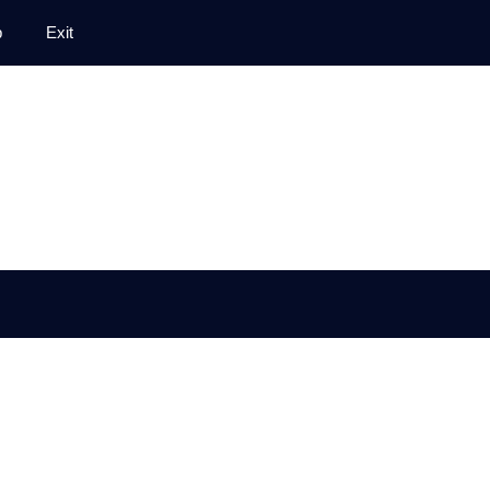
p
Exit