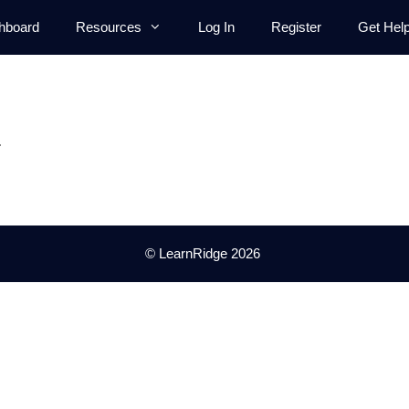
hboard
Resources
Log In
Register
Get Hel
.
© LearnRidge 2026