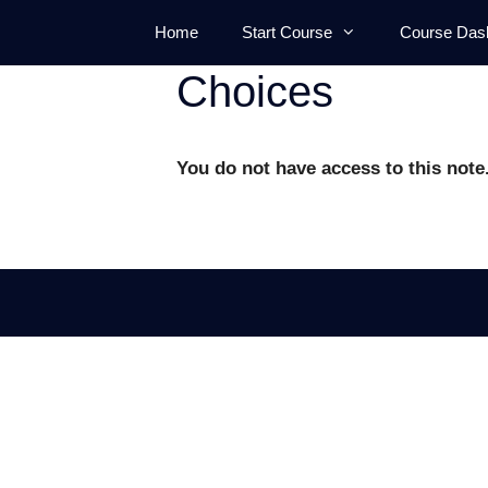
Skip
Home
Start Course
Course Das
to
content
Choices
You do not have access to this note