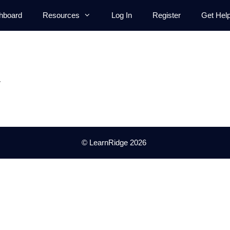
hboard
Resources
Log In
Register
Get Hel
.
© LearnRidge 2026