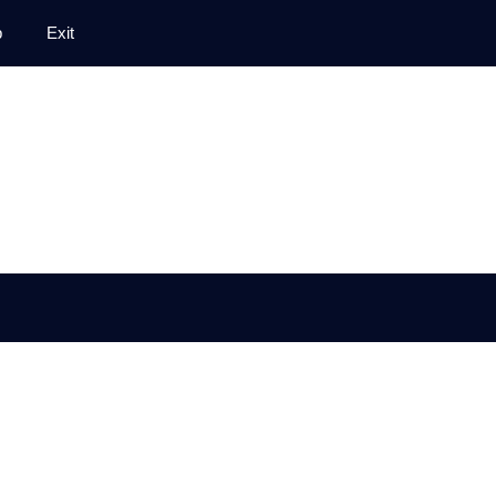
p
Exit