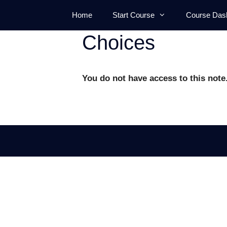
Skip
Home
Start Course
Course Das
to
content
Choices
You do not have access to this note