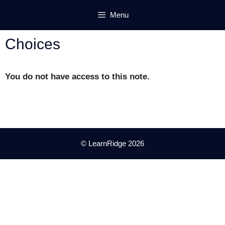
Skip
Menu
to
content
Choices
You do not have access to this note.
© LearnRidge 2026