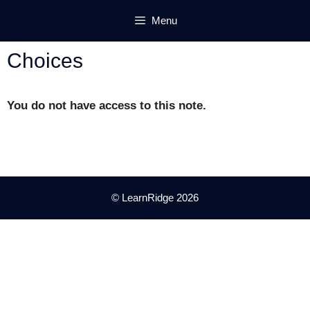
Skip
Menu
to
content
Choices
You do not have access to this note.
© LearnRidge 2026