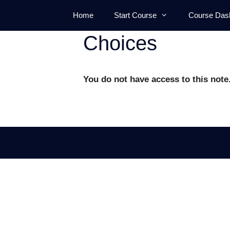
Skip
Home
Start Course
Course Das
to
content
Choices
You do not have access to this note