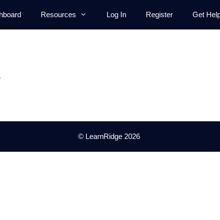
hboard
Resources
Log In
Register
Get Hel
.
© LearnRidge 2026