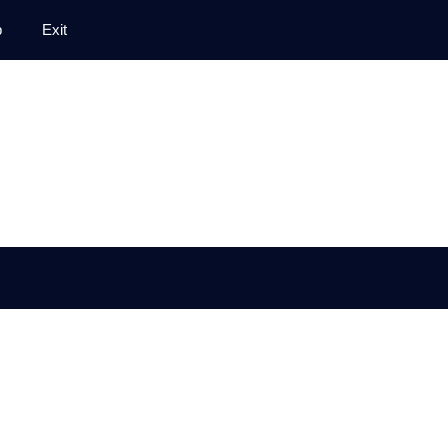
p
Exit