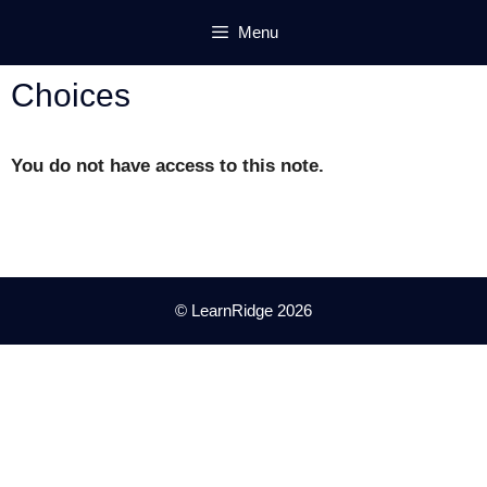
Skip
Menu
to
content
Choices
You do not have access to this note.
© LearnRidge 2026