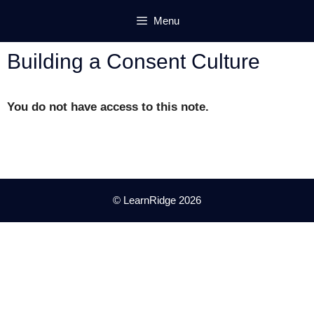
Skip
Menu
to
content
Building a Consent Culture
You do not have access to this note.
© LearnRidge 2026