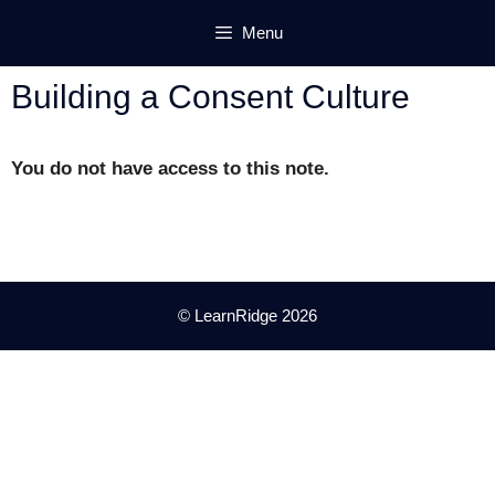
Skip
Menu
to
content
Building a Consent Culture
You do not have access to this note.
© LearnRidge 2026