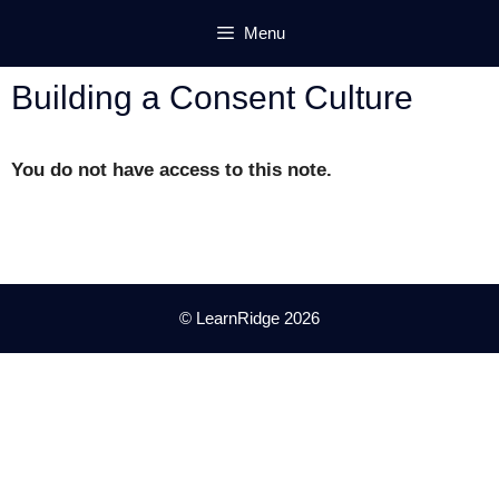
Skip
Menu
to
content
Building a Consent Culture
You do not have access to this note.
© LearnRidge 2026