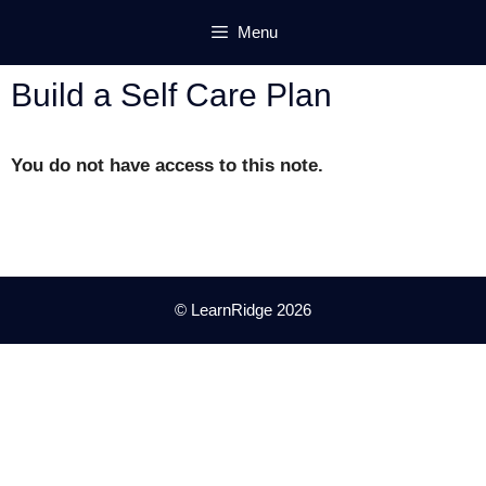
Skip
Menu
to
content
Build a Self Care Plan
You do not have access to this note.
© LearnRidge 2026