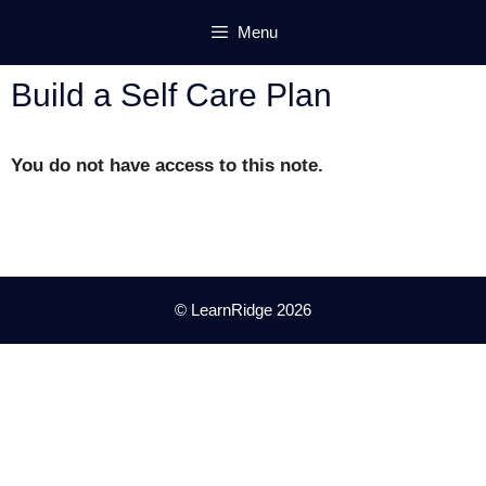
Skip
Menu
to
content
Build a Self Care Plan
You do not have access to this note.
© LearnRidge 2026