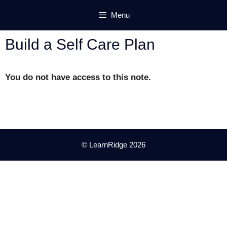
Skip
Menu
to
content
Build a Self Care Plan
You do not have access to this note.
© LearnRidge 2026