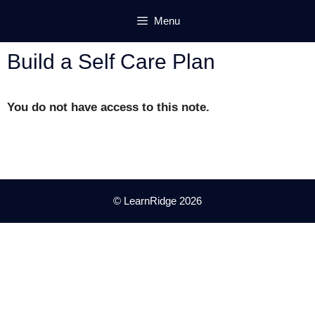
Skip
Menu
to
content
Build a Self Care Plan
You do not have access to this note.
© LearnRidge 2026