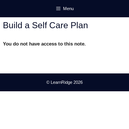
Skip
Menu
to
content
Build a Self Care Plan
You do not have access to this note.
© LearnRidge 2026