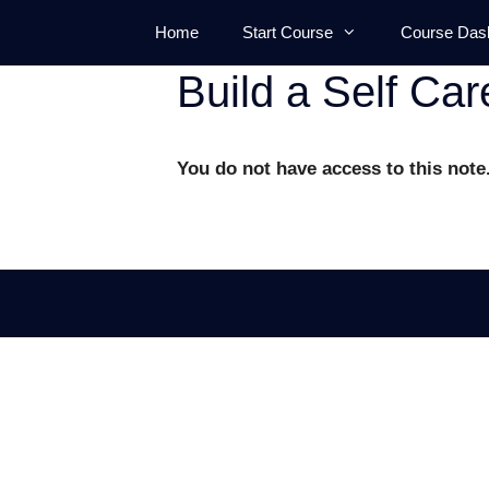
Skip
Home
Start Course
Course Das
to
content
Build a Self Car
You do not have access to this note