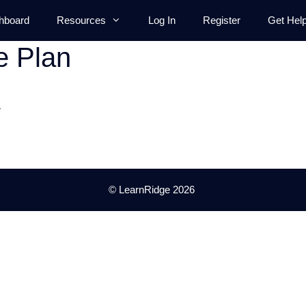
hboard
Resources
Log In
Register
Get Hel
e Plan
.
© LearnRidge 2026