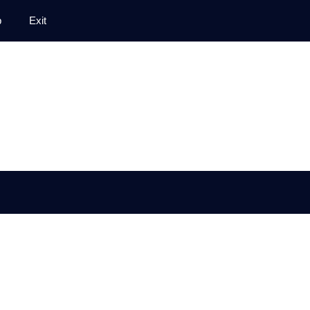
p
Exit