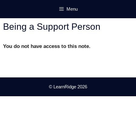
Skip
Menu
to
content
Being a Support Person
You do not have access to this note.
© LearnRidge 2026