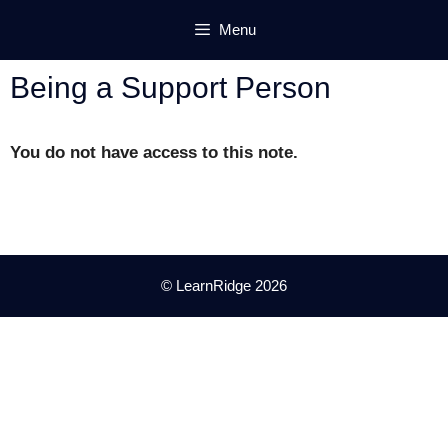
Skip
Menu
to
content
Being a Support Person
You do not have access to this note.
© LearnRidge 2026