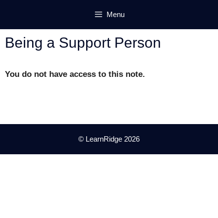
Skip
Menu
to
content
Being a Support Person
You do not have access to this note.
© LearnRidge 2026