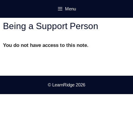
Skip
Menu
to
content
Being a Support Person
You do not have access to this note.
© LearnRidge 2026