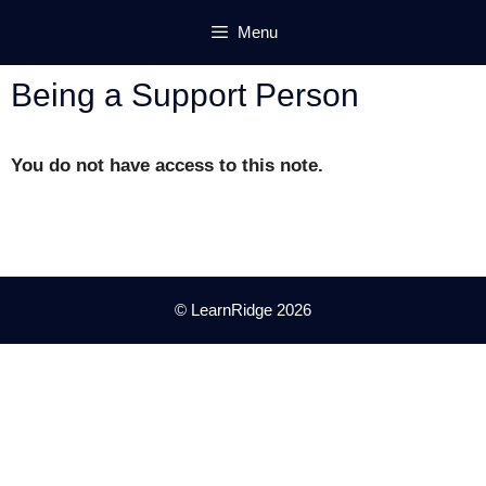
Skip
Menu
to
content
Being a Support Person
You do not have access to this note.
© LearnRidge 2026