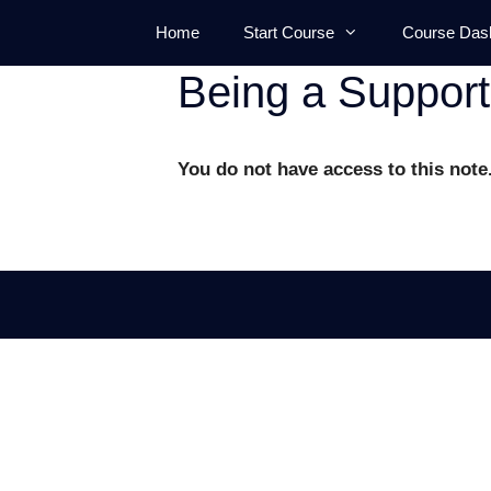
Skip
Home
Start Course
Course Das
to
content
Being a Suppor
You do not have access to this note