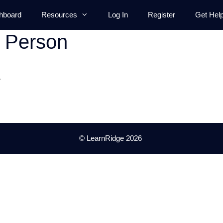
hboard
Resources
Log In
Register
Get Hel
t Person
.
© LearnRidge 2026