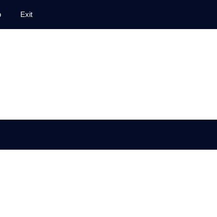
p
Exit