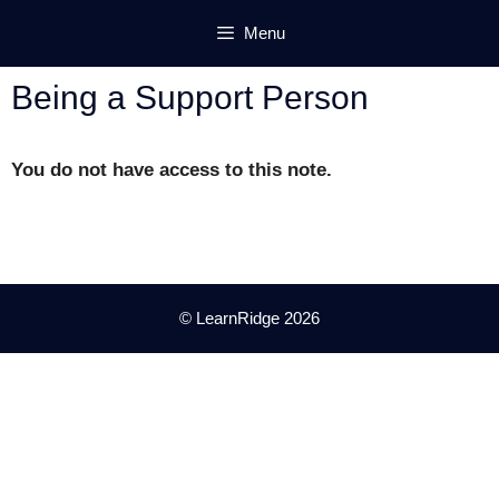
Skip
Menu
to
content
Being a Support Person
You do not have access to this note.
© LearnRidge 2026