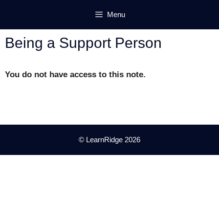
Skip
Menu
to
content
Being a Support Person
You do not have access to this note.
© LearnRidge 2026