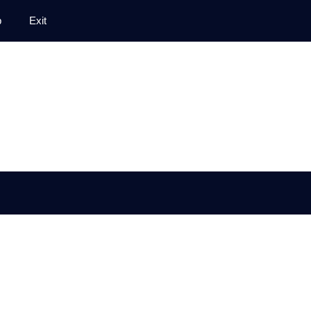
p
Exit