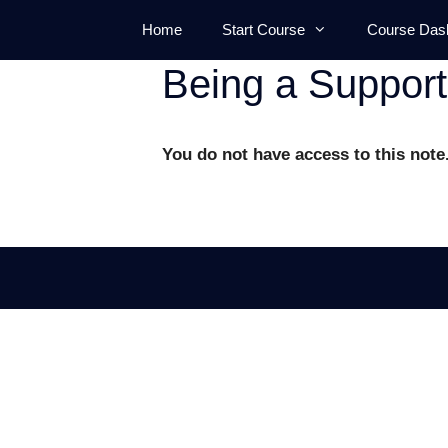
Skip
Home
Start Course
Course Das
to
content
Being a Suppor
You do not have access to this note