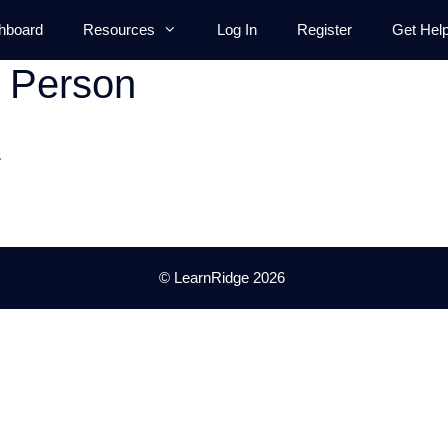
hboard
Resources
Log In
Register
Get Hel
t Person
.
© LearnRidge 2026