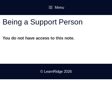
Skip
Menu
to
content
Being a Support Person
You do not have access to this note.
© LearnRidge 2026