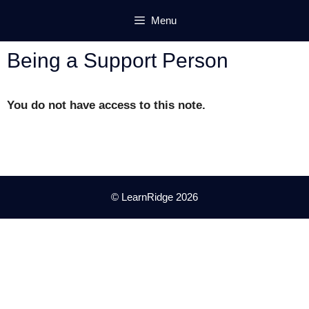
Skip
Menu
to
content
Being a Support Person
You do not have access to this note.
© LearnRidge 2026