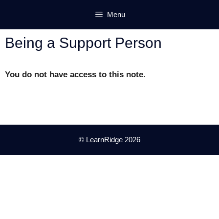
Skip
Menu
to
content
Being a Support Person
You do not have access to this note.
© LearnRidge 2026