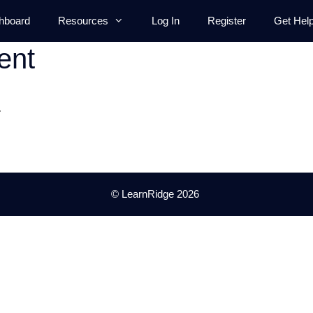
hboard
Resources
Log In
Register
Get Hel
ent
.
© LearnRidge 2026