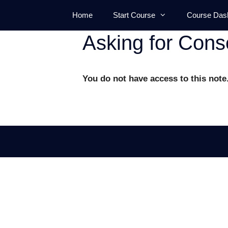
Skip
Home
Start Course
Course Das
to
content
Asking for Cons
You do not have access to this note