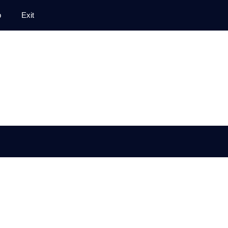
p
Exit