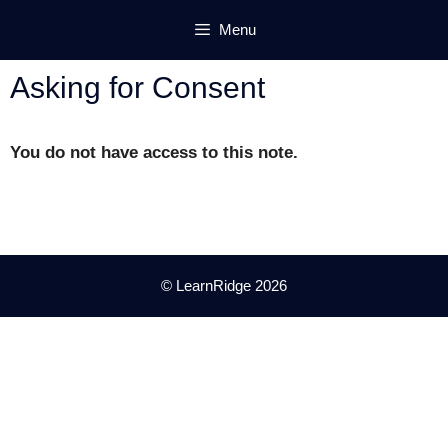
Skip
Menu
to
content
Asking for Consent
You do not have access to this note.
© LearnRidge 2026