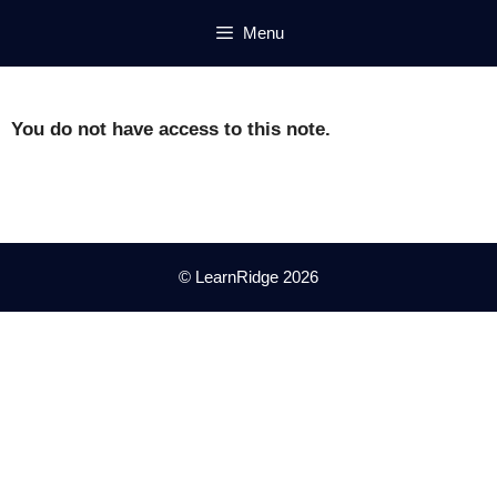
Skip
Menu
to
content
You do not have access to this note.
© LearnRidge 2026