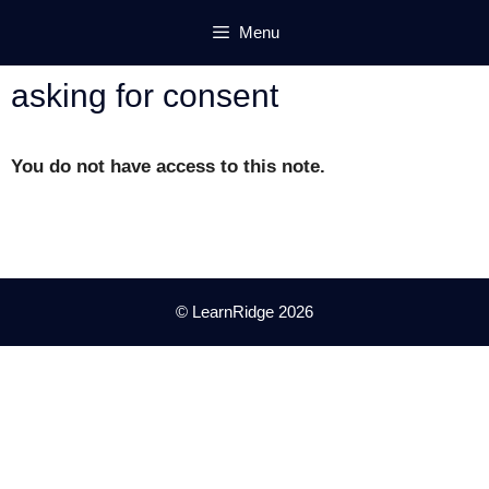
Skip
Menu
to
content
asking for consent
You do not have access to this note.
© LearnRidge 2026