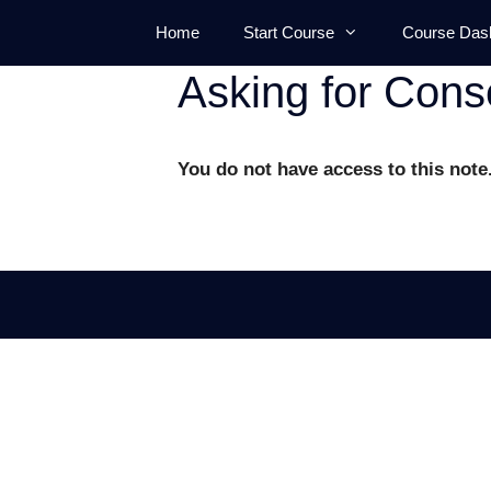
Skip
Home
Start Course
Course Das
to
content
Asking for Cons
You do not have access to this note