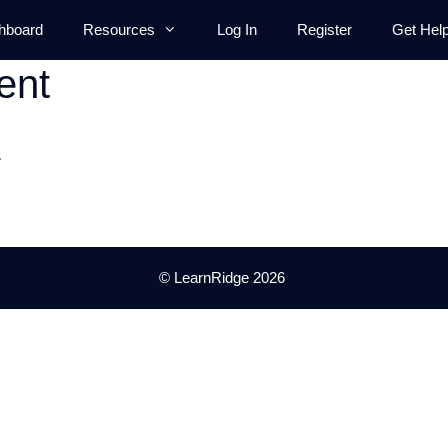
hboard
Resources
Log In
Register
Get Hel
ent
.
© LearnRidge 2026