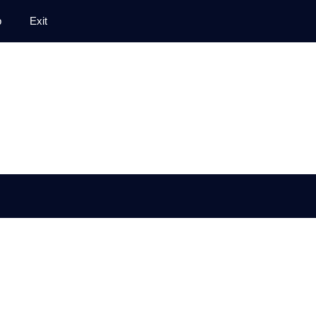
p
Exit