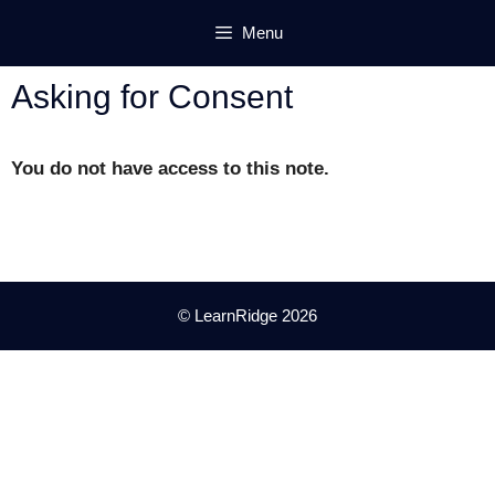
Skip
Menu
to
content
Asking for Consent
You do not have access to this note.
© LearnRidge 2026