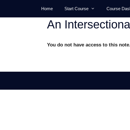
Skip
Home
Start Course
Course Das
to
content
An Intersection
You do not have access to this note