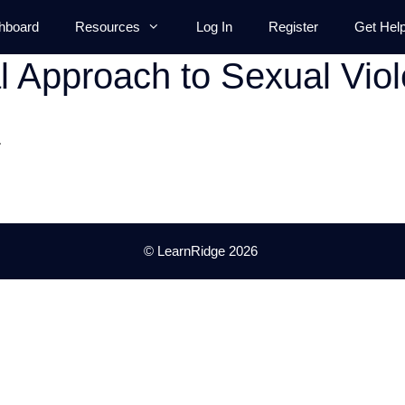
hboard
Resources
Log In
Register
Get Hel
al Approach to Sexual Vio
.
© LearnRidge 2026