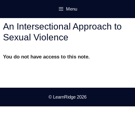
Skip
Menu
to
content
An Intersectional Approach to
Sexual Violence
You do not have access to this note.
© LearnRidge 2026